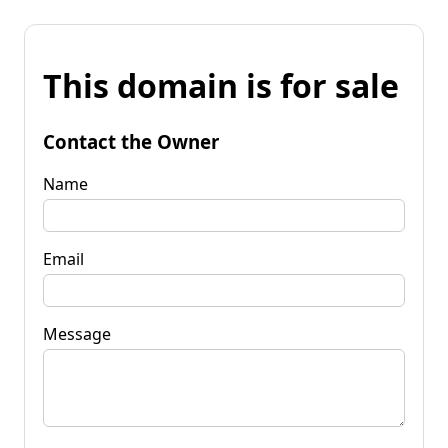
This domain is for sale
Contact the Owner
Name
Email
Message