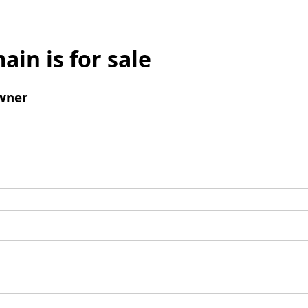
ain is for sale
wner