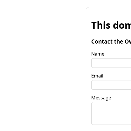
This dom
Contact the O
Name
Email
Message